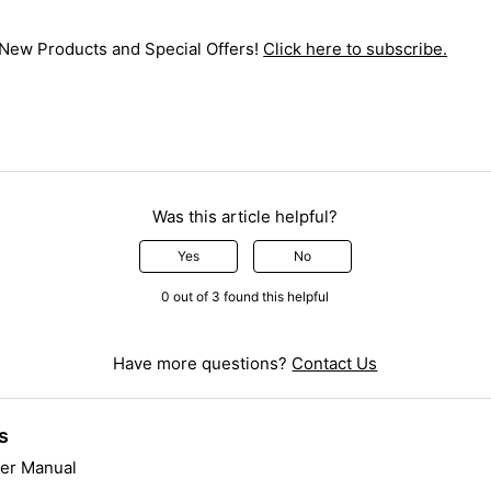
 New Products and Special Offers!
Click here to subscribe.
Was this article helpful?
Yes
No
0 out of 3 found this helpful
Have more questions?
Contact Us
s
er Manual