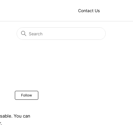
Contact Us
Not yet followed by anyone
Follow
osable. You can
r.