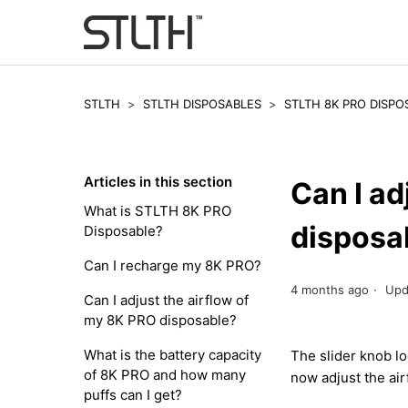
STLTH
STLTH DISPOSABLES
STLTH 8K PRO DISPO
Articles in this section
Can I ad
What is STLTH 8K PRO
disposa
Disposable?
Can I recharge my 8K PRO?
4 months ago
Upd
Can I adjust the airflow of
my 8K PRO disposable?
What is the battery capacity
The slider knob lo
of 8K PRO and how many
now adjust the air
puffs can I get?