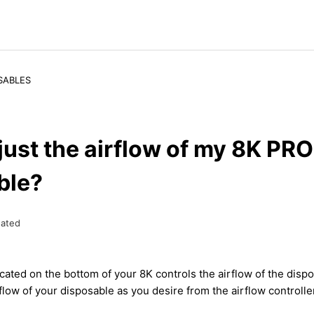
SABLES
just the airflow of my 8K PRO
ble?
ated
cated on the bottom of your 8K controls the airflow of the disp
flow of your disposable as you desire from the airflow controlle