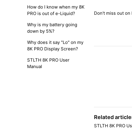
How do I know when my 8K
Don't miss out on
PRO is out of e-Liquid?
Why is my battery going
down by 5%?
Why does it say "Lo" on my
8K PRO Display Screen?
STLTH 8K PRO User
Manual
Related article
STLTH 8K PRO Us