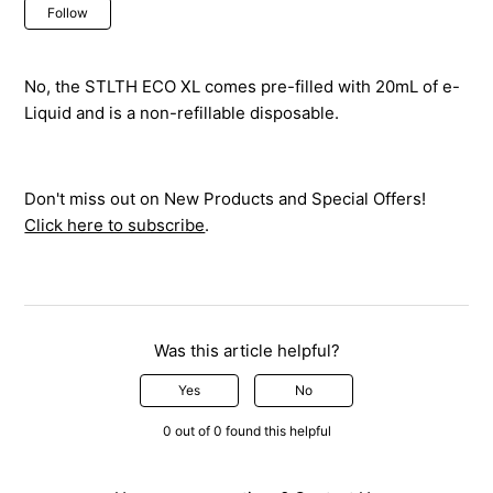
Not yet followed by anyone
Follow
No, the STLTH ECO XL comes pre-filled with 20mL of e-
Liquid and is a non-refillable disposable.
Don't miss out on New Products and Special Offers!
Click here to subscribe
.
Was this article helpful?
Yes
No
0 out of 0 found this helpful