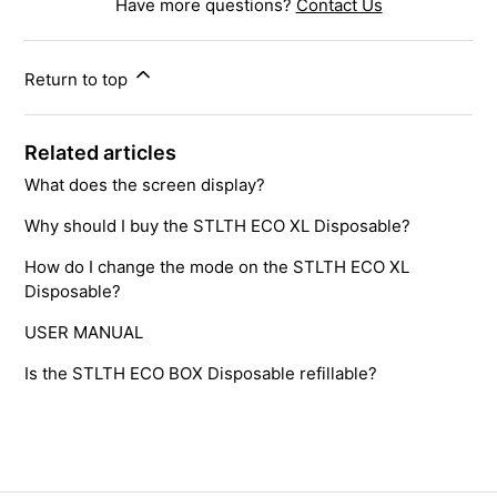
Have more questions?
Contact Us
Return to top
Related articles
What does the screen display?
Why should I buy the STLTH ECO XL Disposable?
How do I change the mode on the STLTH ECO XL
Disposable?
USER MANUAL
Is the STLTH ECO BOX Disposable refillable?