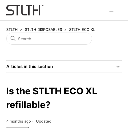
STLTH
STLTH DISPOSABLES
STLTH ECO XL
Articles in this section
Is the STLTH ECO XL
refillable?
4 months ago
Updated