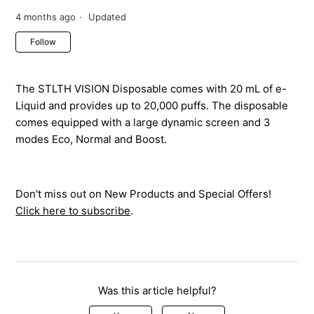
4 months ago
Updated
Not yet followed by anyone
Follow
The STLTH VISION Disposable comes with 20 mL of e-
Liquid and provides up to 20,000 puffs. The disposable
comes equipped with a large dynamic screen and 3
modes Eco, Normal and Boost.
Don't miss out on New Products and Special Offers!
Click here to subscribe
.
Was this article helpful?