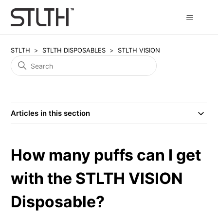
STLTH
STLTH DISPOSABLES
STLTH VISION
Articles in this section
How many puffs can I get
with the STLTH VISION
Disposable?