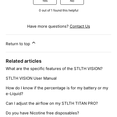
Yes
No
0 out of 1 found this helpful
Have more questions?
Contact Us
Return to top
Related articles
What are the specific features of the STLTH VISION?
STLTH VISION User Manual
How do I know if the percentage is for my battery or my
e-Liquid?
Can I adjust the airflow on my STLTH TITAN PRO?
Do you have Nicotine free disposables?