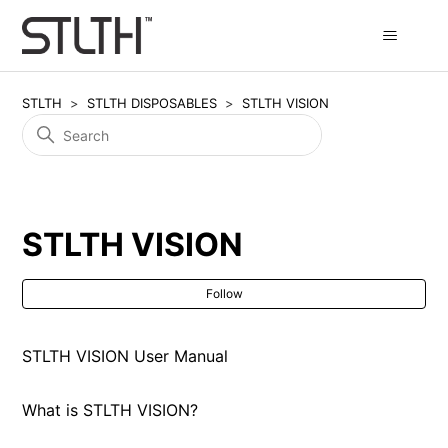
STLTH
STLTH DISPOSABLES
STLTH VISION
STLTH VISION
Fol
Follow
STLTH VISION User Manual
What is STLTH VISION?