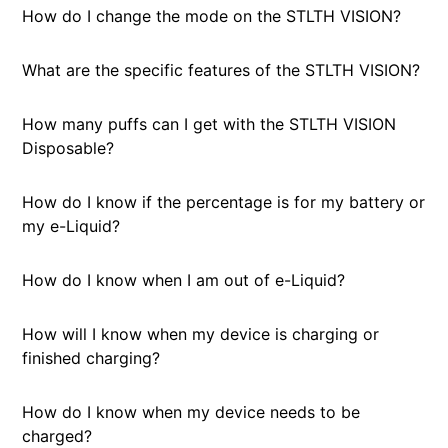
How do I change the mode on the STLTH VISION?
What are the specific features of the STLTH VISION?
How many puffs can I get with the STLTH VISION
Disposable?
How do I know if the percentage is for my battery or
my e-Liquid?
How do I know when I am out of e-Liquid?
How will I know when my device is charging or
finished charging?
How do I know when my device needs to be
charged?